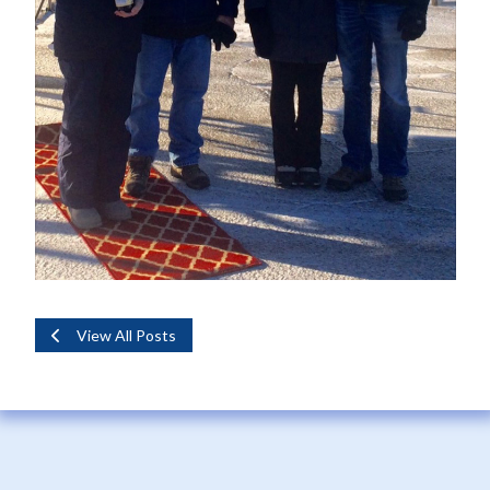
View All Posts