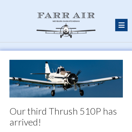
Our third Thrush 510P has
arrived!