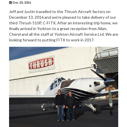
Dec 20, 2016
Jeff and Justin travelled to the Thrush Aircraft factory on
December 13, 2016 and we're pleased to take delivery of our
third Thrush 510P, C-FITX. After an interesting trip home, we
finally arrived in Yorkton to a great reception from Allan,
Cheryl and all the staff at Yorkton Aircraft Service Ltd. We are
looking forward to putting FITX to work in 2017.